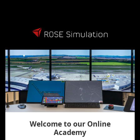
Skip to main content
Welcome to our Online
Academy