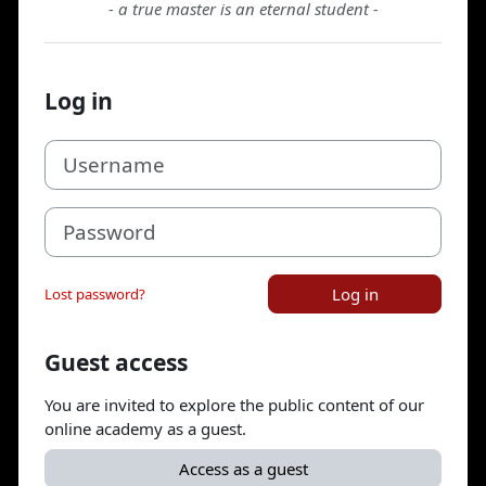
- a true master is an eternal student -
Log in
Username
Password
Log in
Lost password?
Guest access
You are invited to explore the public content of our
online academy as a guest.
Access as a guest